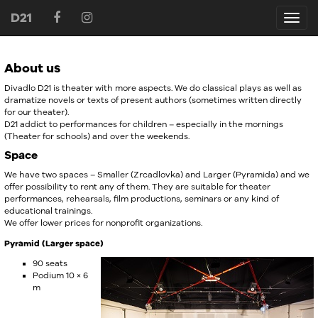
D21
D21
About us
Divadlo D21 is theater with more aspects. We do classical plays as well as
dramatize novels or texts of present authors (sometimes written directly
for our theater).
D21 addict to performances for children – especially in the mornings
(Theater for schools) and over the weekends.
Space
We have two spaces – Smaller (Zrcadlovka) and Larger (Pyramida) and we
offer possibility to rent any of them. They are suitable for theater
performances, rehearsals, film productions, seminars or any kind of
educational trainings.
We offer lower prices for nonprofit organizations.
Pyramid (Larger space)
90 seats
Podium 10 × 6
m