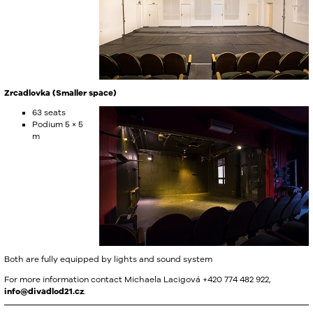
Zrcadlovka (Smaller space)
63 seats
Podium 5 × 5
m
Both are fully equipped by lights and sound system
For more information contact Michaela Lacigová +420 774 482 922,
info@divadlod21.cz
.